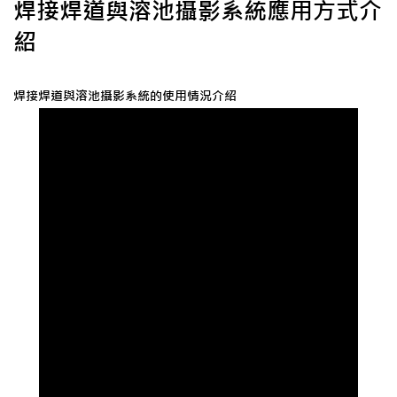
焊接焊道與溶池攝影系統應用方式介
紹
焊接焊道與溶池攝影系統的使用情況介紹