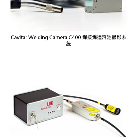
Cavitar Welding Camera C400 焊接焊道溶池攝影系
統