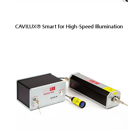
CAVILUX® Smart for High-Speed Illumination