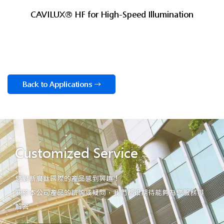
CAVILUX® HF for High-Speed Illumination
Back to Applications
Customized Service
您對新廣鈦國際的產品感到興趣！
關於本公司產品的諮詢或疑問，我們都很期待能夠為您服務與
解答