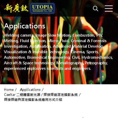
Applications
Welding camera, Image Slow Motion, Combustion, PIV,
Melting, Fluid Injection, Micro-Fluid, Criminal & Forensis
Investigation, Automation, Advanced Material Develop,
Visualization & Invisible Technology, Cinema, Sports,
Automotive, Biomedical Engineering, Civil, Hydromechanics,
Aircraft & Space technology, Metallography, Petrography,
experienced explosives scientists and engineers.
Home
Applications
Cavitar 二極體雷射光源 / 焊接焊道溶池攝影系統
焊接焊道與溶池攝影系統應用方式介紹