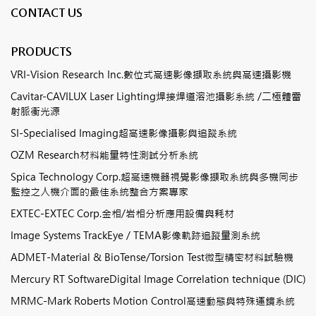
CONTACT US
PRODUCTS
VRI-Vision Research Inc.數位式高速影像擷取系統與高速攝影機
Cavitar-CAVILUX Laser Lighting焊接焊道溶池攝影系統 /二極體雷
射脈衝光源
SI-Specialised Imaging超高速影像攝影與追蹤系統
OZM Research材料能量特性測試分析系統
Spica Technology Corp.超高速機器視覺影像擷取系統與多機同步
監控之人機介面的最佳系統整合方案專家
EXTEC-EXTEC Corp.金相/岩相分析應用設備與耗材
Image Systems TrackEye / TEMA影像軌跡追蹤量測系統
ADMET-Material & BioTense/Torsion Test微型精密材料試驗機
Mercury RT SoftwareDigital Image Correlation technique (DIC)
MRMC-Mark Roberts Motion Control高速動態與特殊運鏡系統