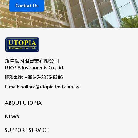
Contact Us
新廣鈦國際實業有限公司
UTOPIA Instruments Co.,Ltd.
服務專線: +886-2-2356-8386
E-mail: hollace@utopia-inst.com.tw
ABOUT UTOPIA
NEWS
SUPPORT SERVICE