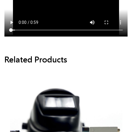
Related Products