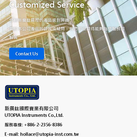
Customized Service
您對新廣鈦國際的產品感到興趣！
關於本公司產品的諮詢或疑問，我們都很期待能夠為您服務與
解答
Contact Us
新廣鈦國際實業有限公司
UTOPIA Instruments Co.,Ltd.
服務專線: +886-2-2356-8386
E-mail: hollace@utopia-inst.com.tw