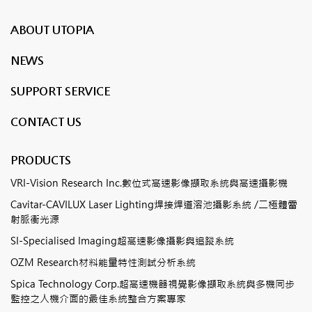
ABOUT UTOPIA
NEWS
SUPPORT SERVICE
CONTACT US
PRODUCTS
VRI-Vision Research Inc.數位式高速影像擷取系統與高速攝影機
Cavitar-CAVILUX Laser Lighting焊接焊道溶池攝影系統 /二極體雷
射脈衝光源
SI-Specialised Imaging超高速影像攝影與追蹤系統
OZM Research材料能量特性測試分析系統
Spica Technology Corp.超高速機器視覺影像擷取系統與多機同步
監控之人機介面的最佳系統整合方案專家