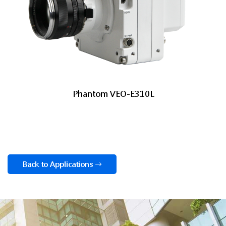
Phantom VEO-E310L
Back to Applications