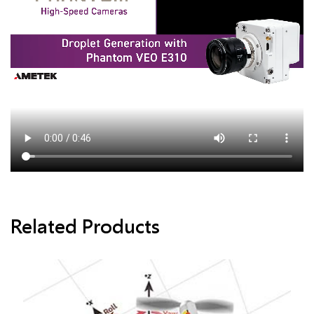
Related Products