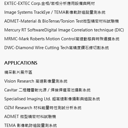
EXTEC-EXTEC Corp.金相/岩相分析應用設備與耗材
Image Systems TrackEye / TEMA影像軌跡追蹤量測系統
ADMET-Material & BioTense/Torsion Test微型精密材料試驗機
Mercury RT SoftwareDigital Image Correlation technique (DIC)
MRMC-Mark Roberts Motion Control高速動態與特殊運鏡系統
DWC-Diamond Wire Cutting Tech高精度鑽石線切割系統
APPLICATIONS
精采影片展示區
Vision Research 高速影像量測系統
Cavitar 二極體雷射光源 / 焊接焊道溶池攝影系統
Specialised Imaging Ltd. 超高速影像攝影與追蹤系統
OZM Research 材料能量特性測試分析系統
ADMET 微型精密材料試驗機
TEMA 影像軌跡追蹤量測系統