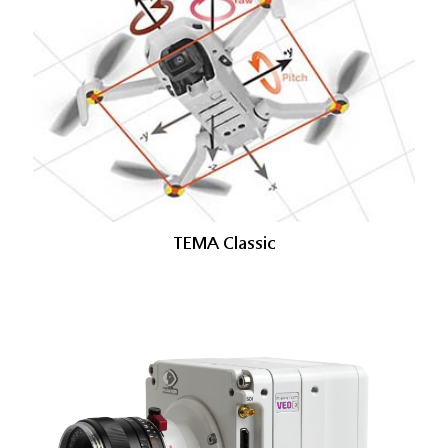
TEMA Classic