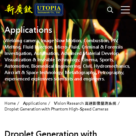
Applications
Welding camera, Image Slow Motion, Combustion, PIV,
Melting, Fluid Injection, Micro-Fluid, Criminal & Forensis
Investigation, Automation, Advanced Material Develop,
Visualization & Invisible Technology, Cinema, Sports,
Automotive, Biomedical Engineering, Civil, Hydromechanics,
Aircraft & Space technology, Metallography, Petrography,
experienced explosives scientists and engineers.
Home
Applications
Vision Research 高速影像量測系統
Droplet Generation with Phantom High-Speed Cameras
Droplet Generation with