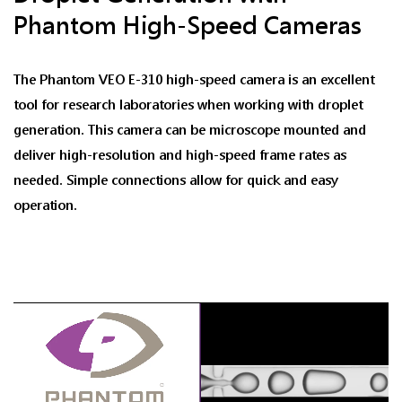
Phantom High-Speed Cameras
The Phantom VEO E-310 high-speed camera is an excellent
tool for research laboratories when working with droplet
generation. This camera can be microscope mounted and
deliver high-resolution and high-speed frame rates as
needed. Simple connections allow for quick and easy
operation.