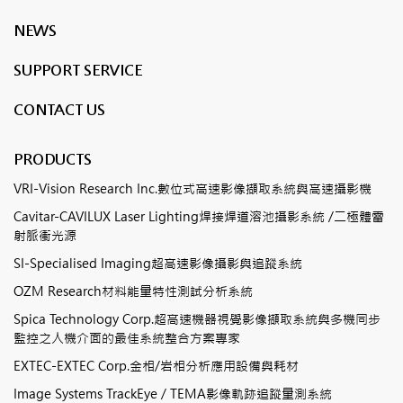
NEWS
SUPPORT SERVICE
CONTACT US
PRODUCTS
VRI-Vision Research Inc.數位式高速影像擷取系統與高速攝影機
Cavitar-CAVILUX Laser Lighting焊接焊道溶池攝影系統 /二極體雷
射脈衝光源
SI-Specialised Imaging超高速影像攝影與追蹤系統
OZM Research材料能量特性測試分析系統
Spica Technology Corp.超高速機器視覺影像擷取系統與多機同步
監控之人機介面的最佳系統整合方案專家
EXTEC-EXTEC Corp.金相/岩相分析應用設備與耗材
Image Systems TrackEye / TEMA影像軌跡追蹤量測系統