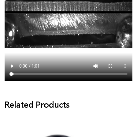
Related Products