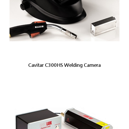
Cavitar C300HS Welding Camera