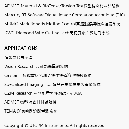
ADMET-Material & BioTense/Torsion Test微型精密材料試驗機
Mercury RT SoftwareDigital Image Correlation technique (DIC)
MRMC-Mark Roberts Motion Control高速動態與特殊運鏡系統
DWC-Diamond Wire Cutting Tech高精度鑽石線切割系統
APPLICATIONS
精采影片展示區
Vision Research 高速影像量測系統
Cavitar 二極體雷射光源 / 焊接焊道溶池攝影系統
Specialised Imaging Ltd. 超高速影像攝影與追蹤系統
OZM Research 材料能量特性測試分析系統
ADMET 微型精密材料試驗機
TEMA 影像軌跡追蹤量測系統
Copyright © UTOPIA Instruments. All rights reserved.