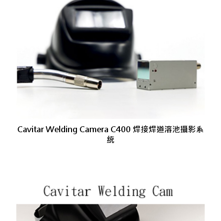
Cavitar Welding Camera C400 焊接焊道溶池攝影系
統