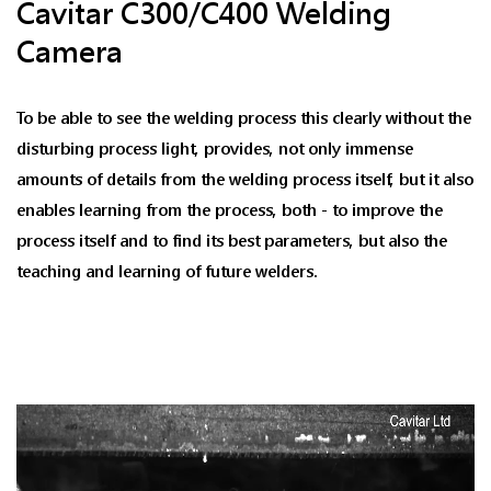
Cavitar C300/C400 Welding
Camera
To be able to see the welding process this clearly without the
disturbing process light, provides, not only immense
amounts of details from the welding process itself, but it also
enables learning from the process, both - to improve the
process itself and to find its best parameters, but also the
teaching and learning of future welders.