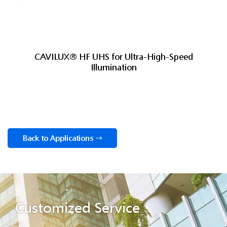
CAVILUX® HF UHS for Ultra-High-Speed
Illumination
Back to Applications
Customized Service