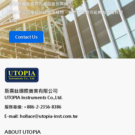
您對新廣鈦國際的產品感到興趣！
關於本公司產品的諮詢或疑問，我們都很期待能夠為您服務與
解答
Contact Us
新廣鈦國際實業有限公司
UTOPIA Instruments Co.,Ltd.
服務專線: +886-2-2356-8386
E-mail: hollace@utopia-inst.com.tw
ABOUT UTOPIA