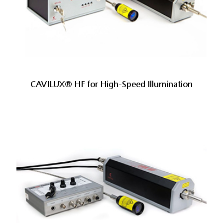
CAVILUX® HF for High-Speed Illumination