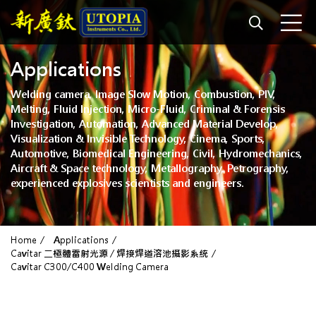
Applications
Welding camera, Image Slow Motion, Combustion, PIV,
Melting, Fluid Injection, Micro-Fluid, Criminal & Forensis
Investigation, Automation, Advanced Material Develop,
Visualization & Invisible Technology, Cinema, Sports,
Automotive, Biomedical Engineering, Civil, Hydromechanics,
Aircraft & Space technology, Metallography, Petrography,
experienced explosives scientists and engineers.
Home
Applications
Cavitar 二極體雷射光源 / 焊接焊道溶池攝影系統
Cavitar C300/C400 Welding Camera