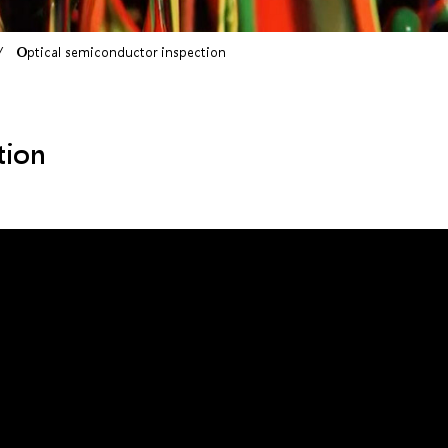
Optical semiconductor inspection
tion