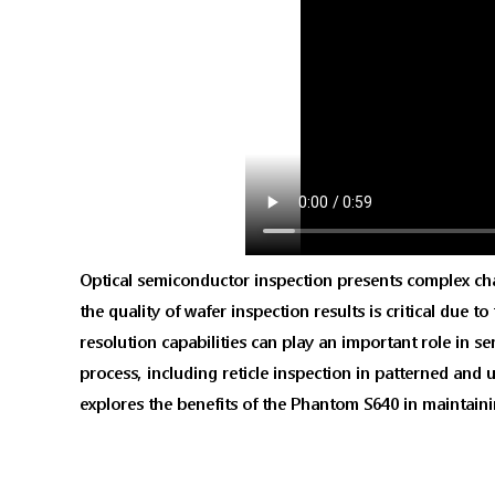
Optical semiconductor inspection presents complex chall
the quality of wafer inspection results is critical due 
resolution capabilities can play an important role in 
process, including reticle inspection in patterned and 
explores the benefits of the Phantom S640 in maintain