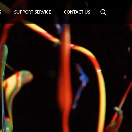
S
SUPPORT SERVICE
CONTACT US