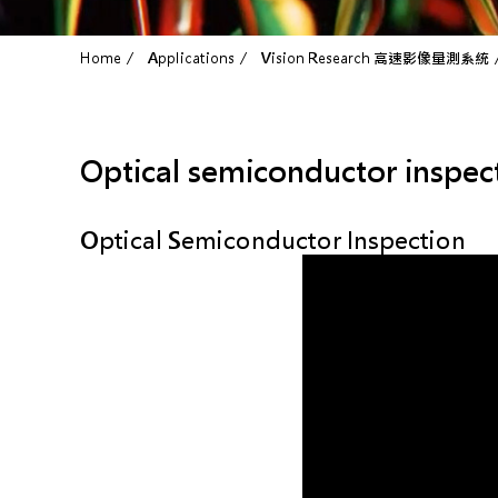
Home
Applications
Vision Research 高速影像量測系統
Optical semiconductor inspec
Optical Semiconductor Inspection