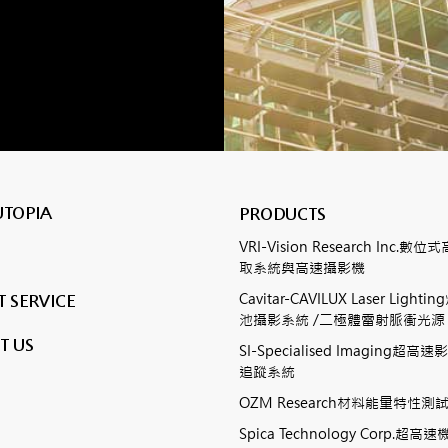
UTOPIA
PRODUCTS
VRI-Vision Research Inc.
取系統與高速攝影機
Cavitar-CAVILUX Laser Ligh
 SERVICE
池攝影系統 /二極體雷射脈衝光源
T US
SI-Specialised Imaging超
追蹤系統
OZM Research材料能量特性
Spica Technology Corp.超