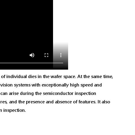
of individual dies in the wafer space. At the same time,
s, vision systems with exceptionally high speed and
t can arise during the semiconductor inspection
res, and the presence and absence of features. It also
n inspection.