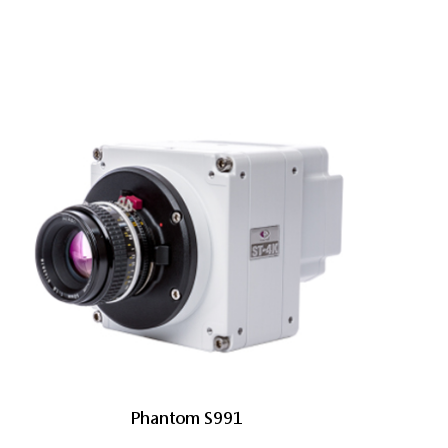
Phantom S991