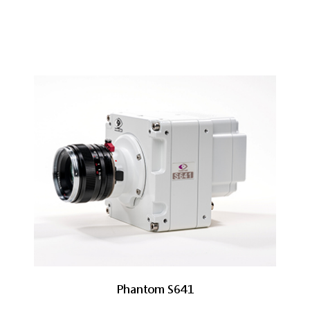
Phantom S641