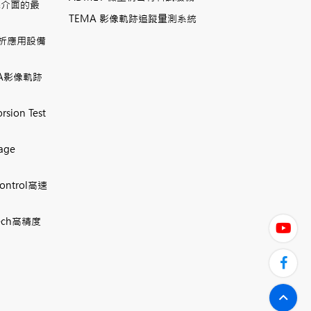
機介面的最
TEMA 影像軌跡追蹤量測系統
相分析應用設備
TEMA影像軌跡
rsion Test
mage
Control高速
 Tech高精度