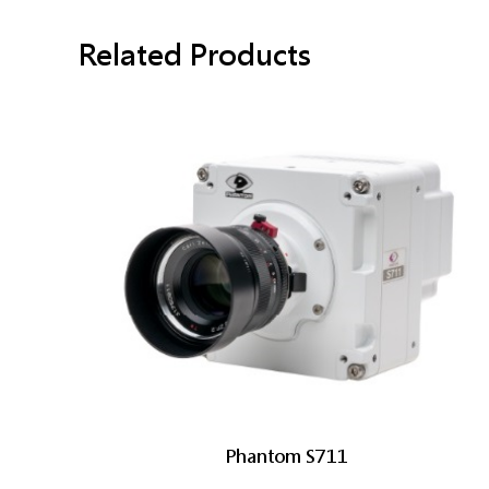
Related Products
Phantom S711