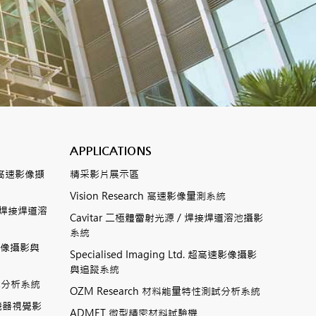
APPLICATIONS
數位式高速影像擷
精采影片展示區
Vision Research 高速影像量測系統
ting焊接焊道溶
Cavitar 二極體雷射光源 / 焊接焊道溶池攝影
系統
高速影像攝影與
Specialised Imaging Ltd. 超高速影像攝影
與追蹤系統
測試分析系統
OZM Research 材料能量特性測試分析系統
高速機器視覺影
ADMET 微型精密材料試驗機