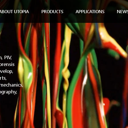
ABOUT UTOPIA
PRODUCTS
APPLICATIONS
NEW
, PIV,
orensis
velop,
rts,
omechanics,
ography,