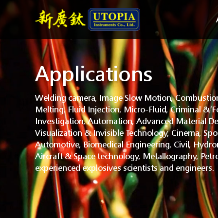
Applications
Welding camera, Image Slow Motion, Combustion
Melting, Fluid Injection, Micro-Fluid, Criminal & F
Investigation, Automation, Advanced Material De
Visualization & Invisible Technology, Cinema, Spo
Automotive, Biomedical Engineering, Civil, Hydr
Aircraft & Space technology, Metallography, Petr
experienced explosives scientists and engineers.