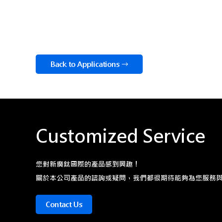
Back to Applications
Customized Service
您對新廣鈦國際的產品感到興趣！
關於本公司產品的諮詢或疑問，我們都很期待能夠為您服務
Contact Us