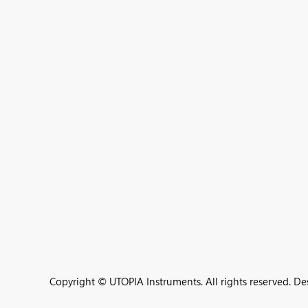
Copyright © UTOPIA Instruments. All rights reserved. D