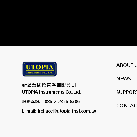
ABOUT 
NEWS
新廣鈦國際實業有限公司
SUPPORT
UTOPIA Instruments Co.,Ltd.
服務專線: +886-2-2356-8386
CONTAC
E-mail: hollace@utopia-inst.com.tw