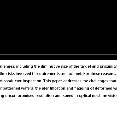
enges, including the diminutive size of the target and proximity 
to the risks involved if requirements are not met. For these reason
semiconductor inspection. This paper addresses the challenges tha
unpatterned wafers, the identification and flagging of deformed wi
ing uncompromised resolution and speed in optical machine visio