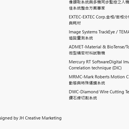
像擷取系統與多機同步監控之人
佳系統整合方案專家
EXTEC-EXTEC Corp.金相/岩
與耗材
Image Systems TrackEye / 
追蹤量測系統
ADMET-Material & BioTense/To
微型精密材料試驗機
Mercury RT SoftwareDigital I
Correlation technique (DIC)
MRMC-Mark Roberts Motion 
動態與特殊運鏡系統
DWC-Diamond Wire Cutting
鑽石線切割系統
esigned by
JH Creative Marketing