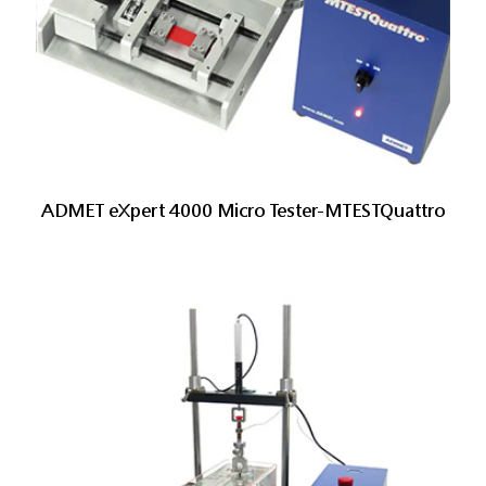
ADMET eXpert 4000 Micro Tester-MTESTQuattro