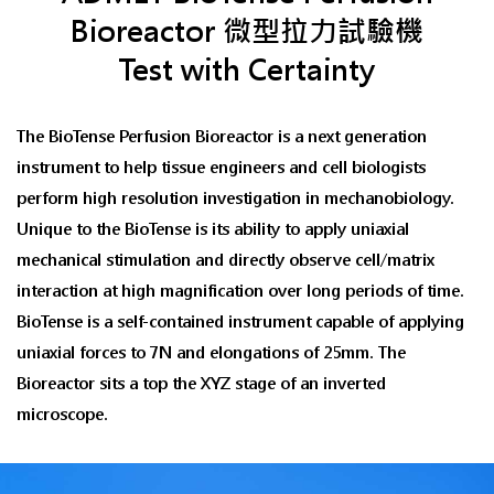
Bioreactor 微型拉力試驗機
Test with Certainty
The BioTense Perfusion Bioreactor is a next generation
instrument to help tissue engineers and cell biologists
perform high resolution investigation in mechanobiology.
Unique to the BioTense is its ability to apply uniaxial
mechanical stimulation and directly observe cell/matrix
interaction at high magnification over long periods of time.
BioTense is a self-contained instrument capable of applying
uniaxial forces to 7N and elongations of 25mm. The
Bioreactor sits a top the XYZ stage of an inverted
microscope.