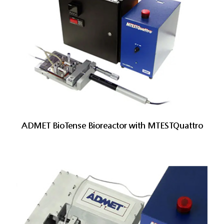
ADMET BioTense Bioreactor with MTESTQuattro