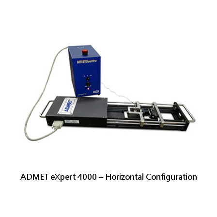
ADMET eXpert 4000 – Horizontal Configuration