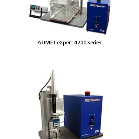
ADMET eXpert 4200 series