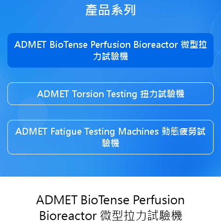
產品系列
ADMET BioTense Perfusion Bioreactor 微型拉
力試驗機
ADMET Torsion Testing 扭力試驗機
ADMET Fatigue Testing Machines 動態疲勞試
驗機
ADMET BioTense Perfusion
Bioreactor 微型拉力試驗機