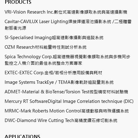
PRODUCTS
VRI-Vision Research Inc.數位式高速影像擷取系統與高速攝影機
Cavitar-CAVILUX Laser Lighting焊接焊道溶池攝影系統 /二極體雷
射脈衝光源
SI-Specialised Imaging超高速影像攝影與追蹤系統
OZM Research材料能量特性測試分析系統
Spica Technology Corp.超高速機器視覺影像擷取系統與多機同步
監控之人機介面的最佳系統整合方案專家
EXTEC-EXTEC Corp.金相/岩相分析應用設備與耗材
Image Systems TrackEye / TEMA影像軌跡追蹤量測系統
ADMET-Material & BioTense/Torsion Test微型精密材料試驗機
Mercury RT SoftwareDigital Image Correlation technique (DIC)
MRMC-Mark Roberts Motion Control高速動態與特殊運鏡系統
DWC-Diamond Wire Cutting Tech高精度鑽石線切割系統
APPLICATIONS