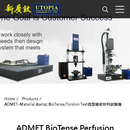
Home
Products
ADMET-Material &amp; BioTense/Torsion Test微型精密材料試驗機
ADMET BioTense Perfusion