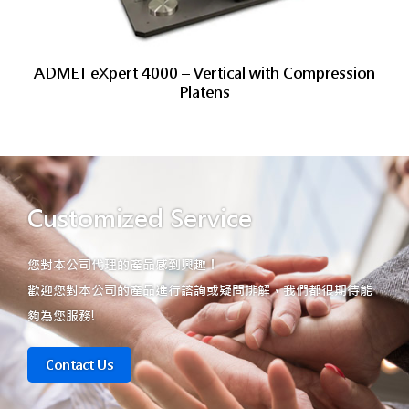
ADMET eXpert 4000 – Vertical with Compression
Platens
Customized Service
您對本公司代理的產品感到興趣！
歡迎您對本公司的產品進行諮詢或疑問排解，我們都很期待能
夠為您服務!
Contact Us