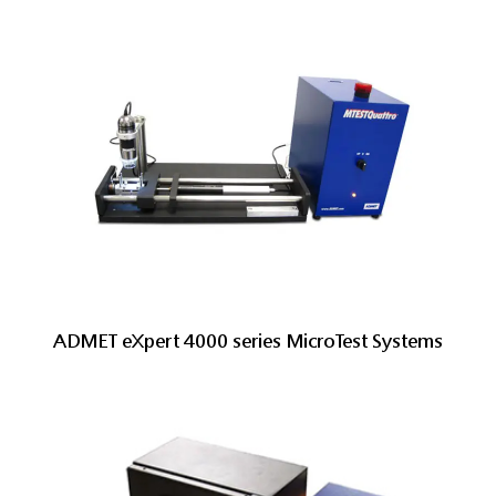
ADMET eXpert 4000 series MicroTest Systems