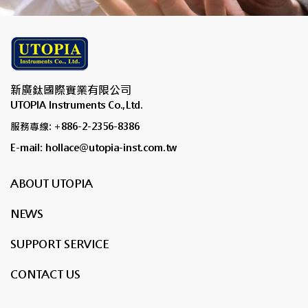
新廣鈦國際實業有限公司
UTOPIA Instruments Co.,Ltd.
服務專線: +886-2-2356-8386
E-mail: hollace@utopia-inst.com.tw
ABOUT UTOPIA
NEWS
SUPPORT SERVICE
CONTACT US