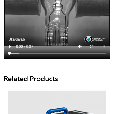
Related Products