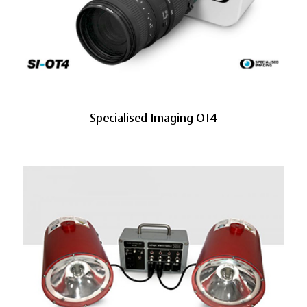
Specialised Imaging OT4