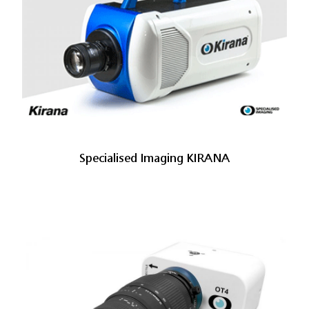
Specialised Imaging KIRANA