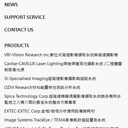
NEWS
SUPPORT SERVICE
CONTACT US
PRODUCTS
VRI-Vision Research Inc.數位式高速影像擷取系統與高速攝影機
Cavitar-CAVILUX Laser Lighting焊接焊道溶池攝影系統 /二極體雷
射脈衝光源
SI-Specialised Imaging超高速影像攝影與追蹤系統
OZM Research材料能量特性測試分析系統
Spica Technology Corp.超高速機器視覺影像擷取系統與多機同步
監控之人機介面的最佳系統整合方案專家
EXTEC-EXTEC Corp.金相/岩相分析應用設備與耗材
Image Systems TrackEye / TEMA影像軌跡追蹤量測系統