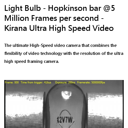
Light Bulb - Hopkinson bar @5
Million Frames per second -
Kirana Ultra High Speed Video
The ultimate High-Speed video camera that combines the
flexibility of video technology with the resolution of the ultra
high speed framing camera.