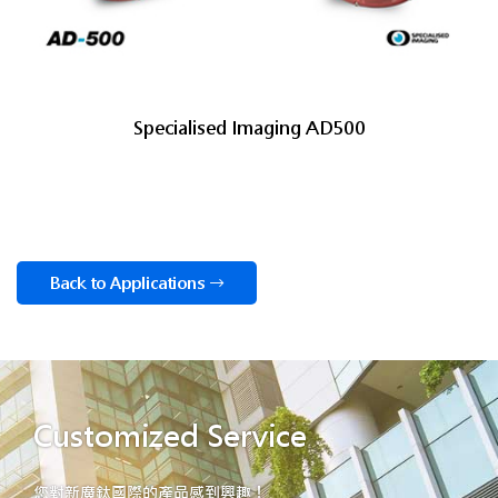
Specialised Imaging AD500
Back to Applications
Customized Service
您對新廣鈦國際的產品感到興趣！