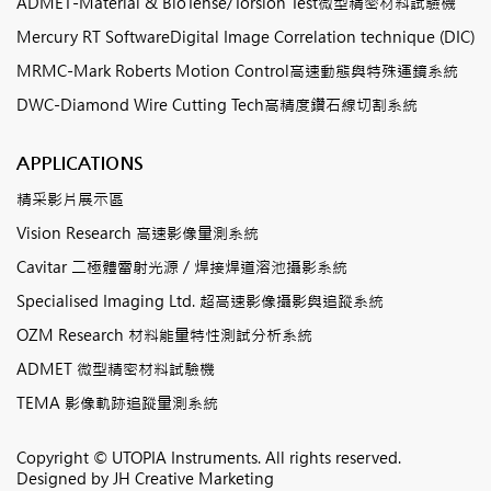
ADMET-Material & BioTense/Torsion Test微型精密材料試驗機
Mercury RT SoftwareDigital Image Correlation technique (DIC)
MRMC-Mark Roberts Motion Control高速動態與特殊運鏡系統
DWC-Diamond Wire Cutting Tech高精度鑽石線切割系統
APPLICATIONS
精采影片展示區
Vision Research 高速影像量測系統
Cavitar 二極體雷射光源 / 焊接焊道溶池攝影系統
Specialised Imaging Ltd. 超高速影像攝影與追蹤系統
OZM Research 材料能量特性測試分析系統
ADMET 微型精密材料試驗機
TEMA 影像軌跡追蹤量測系統
Copyright © UTOPIA Instruments. All rights reserved.
Designed by
JH Creative Marketing