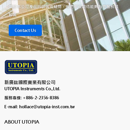
關於本公司產品的諮詢或疑問，我們都很期待能夠為您服務與
解答
Contact Us
新廣鈦國際實業有限公司
UTOPIA Instruments Co.,Ltd.
服務專線: +886-2-2356-8386
E-mail: hollace@utopia-inst.com.tw
ABOUT UTOPIA