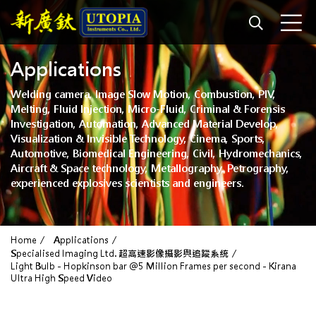
Applications
Welding camera, Image Slow Motion, Combustion, PIV,
Melting, Fluid Injection, Micro-Fluid, Criminal & Forensis
Investigation, Automation, Advanced Material Develop,
Visualization & Invisible Technology, Cinema, Sports,
Automotive, Biomedical Engineering, Civil, Hydromechanics,
Aircraft & Space technology, Metallography, Petrography,
experienced explosives scientists and engineers.
Home
Applications
Specialised Imaging Ltd. 超高速影像攝影與追蹤系統
Light Bulb - Hopkinson bar @5 Million Frames per second - Kirana
Ultra High Speed Video