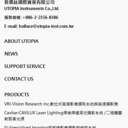
新廣鈦國際實業有限公司
UTOPIA Instruments Co.,Ltd.
服務專線: +886-2-2356-8386
E-mail: hollace@utopia-inst.com.tw
ABOUT UTOPIA
NEWS
SUPPORT SERVICE
CONTACT US
PRODUCTS
VRI-Vision Research Inc.數位式高速影像擷取系統與高速攝影機
Cavitar-CAVILUX Laser Lighting焊接焊道溶池攝影系統 /二極體雷
射脈衝光源
SI-Specialised Imaging超高速影像攝影與追蹤系統