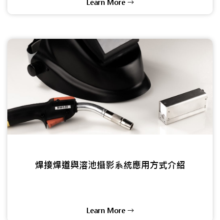
Learn More
焊接焊道與溶池攝影系統應用方式介紹
Learn More