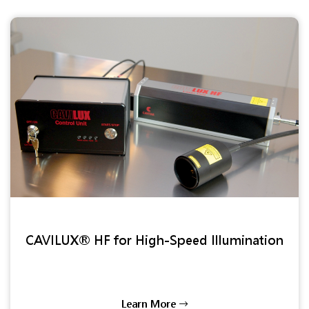
CAVILUX® HF for High-Speed Illumination
Learn More