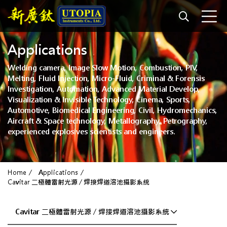
Applications
Welding camera, Image Slow Motion, Combustion, PIV,
Melting, Fluid Injection, Micro-Fluid, Criminal & Forensis
Investigation, Automation, Advanced Material Develop,
Visualization & Invisible Technology, Cinema, Sports,
Automotive, Biomedical Engineering, Civil, Hydromechanics,
Aircraft & Space technology, Metallography, Petrography,
experienced explosives scientists and engineers.
Home
Applications
Cavitar 二極體雷射光源 / 焊接焊道溶池攝影系統
Cavitar 二極體雷射光源 / 焊接焊道溶池攝影系統