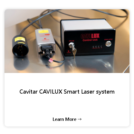
Cavitar CAVILUX Smart Laser system
Learn More