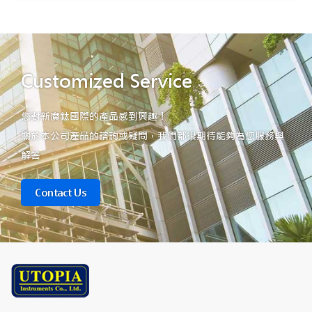
Customized Service
您對新廣鈦國際的產品感到興趣！
關於本公司產品的諮詢或疑問，我們都很期待能夠為您服務與
解答
Contact Us