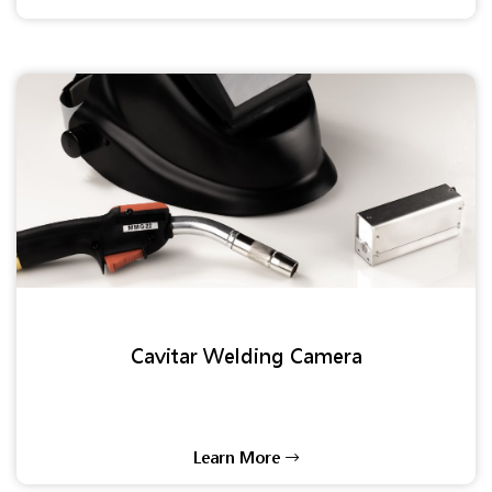
Cavitar Welding Camera
Learn More