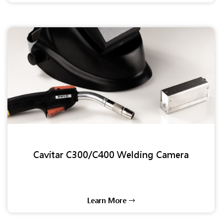
Cavitar C300/C400 Welding Camera
Learn More