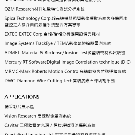
OZM Research材料能量特性測試分析系統
Spica Technology Corp.超高速機器視覺影像擷取系統與多機同步
監控之人機介面的最佳系統整合方案專家
EXTEC-EXTEC Corp.金相/岩相分析應用設備與耗材
Image Systems TrackEye / TEMA影像軌跡追蹤量測系統
ADMET-Material & BioTense/Torsion Test微型精密材料試驗機
Mercury RT SoftwareDigital Image Correlation technique (DIC)
MRMC-Mark Roberts Motion Control高速動態與特殊運鏡系統
DWC-Diamond Wire Cutting Tech高精度鑽石線切割系統
APPLICATIONS
精采影片展示區
Vision Research 高速影像量測系統
Cavitar 二極體雷射光源 / 焊接焊道溶池攝影系統
Specialised Imaging Ltd. 超高速影像攝影與追蹤系統