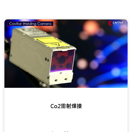
Co2雷射焊接