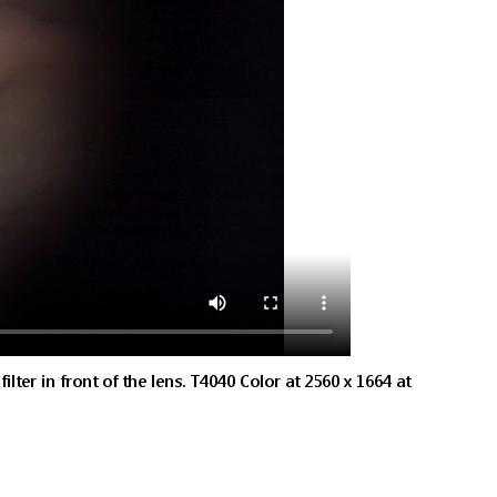
lter in front of the lens. T4040 Color at 2560 x 1664 at