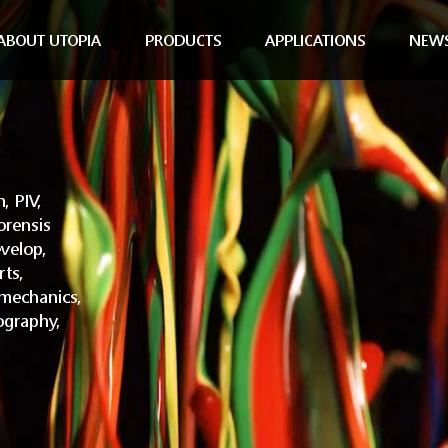
ABOUT UTOPIA
PRODUCTS
APPLICATIONS
NEW
, PIV,
orensis
velop,
rts,
omechanics,
ography,