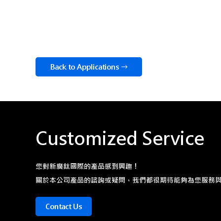
Back to Applications
Customized Service
您對新廣鈦國際的產品感到興趣！
關於本公司產品的諮詢或疑問，我們都很期待能夠為您服務
Contact Us