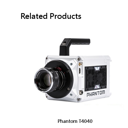
Related Products
Phantom T4040