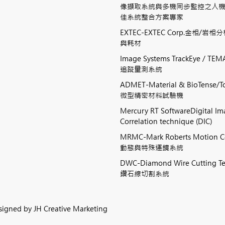
像擷取系統與多機同步監控之人
佳系統整合方案專家
EXTEC-EXTEC Corp.金相/岩
與耗材
Image Systems TrackEye / 
追蹤量測系統
ADMET-Material & BioTense/To
微型精密材料試驗機
Mercury RT SoftwareDigital I
Correlation technique (DIC)
MRMC-Mark Roberts Motion 
動態與特殊運鏡系統
DWC-Diamond Wire Cutting
鑽石線切割系統
esigned by
JH Creative Marketing