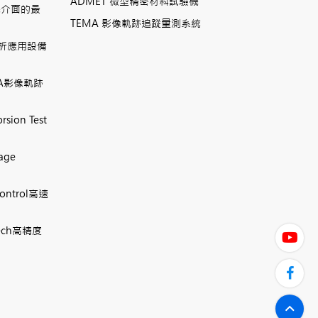
ADMET 微型精密材料試驗機
機介面的最
TEMA 影像軌跡追蹤量測系統
相分析應用設備
TEMA影像軌跡
rsion Test
mage
Control高速
 Tech高精度