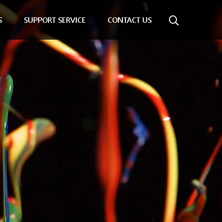
S
SUPPORT SERVICE
CONTACT US