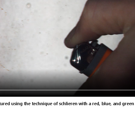
red using the technique of schlieren with a red, blue, and green fi