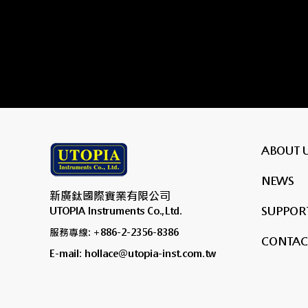
ABOUT 
NEWS
新廣鈦國際實業有限公司
SUPPORT
UTOPIA Instruments Co.,Ltd.
服務專線: +886-2-2356-8386
CONTAC
E-mail: hollace@utopia-inst.com.tw