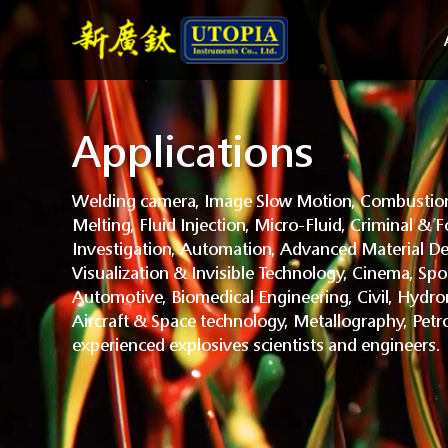
Applications
Welding camera, Image Slow Motion, Combustion
Melting, Fluid Injection, Micro-Fluid, Criminal & F
Investigation, Automation, Advanced Material De
Visualization & Invisible Technology, Cinema, Spo
Automotive, Biomedical Engineering, Civil, Hydr
Aircraft & Space technology, Metallography, Petr
experienced explosives scientists and engineers.