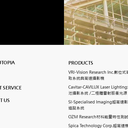
UTOPIA
PRODUCTS
VRI-Vision Research Inc.
取系統與高速攝影機
Cavitar-CAVILUX Laser Ligh
 SERVICE
池攝影系統 /二極體雷射脈衝光源
T US
SI-Specialised Imaging超
追蹤系統
OZM Research材料能量特性
Spica Technology Corp.超