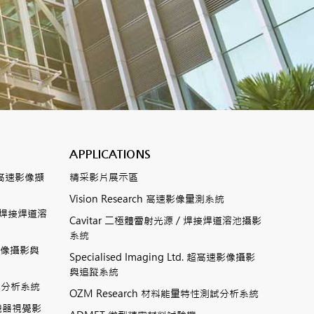
APPLICATIONS
數位式高速影像擷
精采影片展示區
Vision Research 高速影像量測系統
ting焊接焊道溶
Cavitar 二極體雷射光源 / 焊接焊道溶池攝影
系統
高速影像攝影與
Specialised Imaging Ltd. 超高速影像攝影
與追蹤系統
測試分析系統
OZM Research 材料能量特性測試分析系統
高速機器視覺影