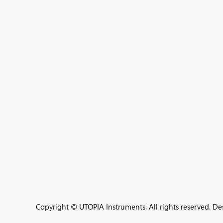
Copyright © UTOPIA Instruments. All rights reserved. D