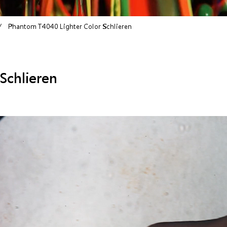
Phantom T4040 Lighter Color Schlieren
Schlieren