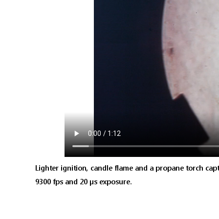
Lighter ignition, candle flame and a propane torch captu
9300 fps and 20 μs exposure.