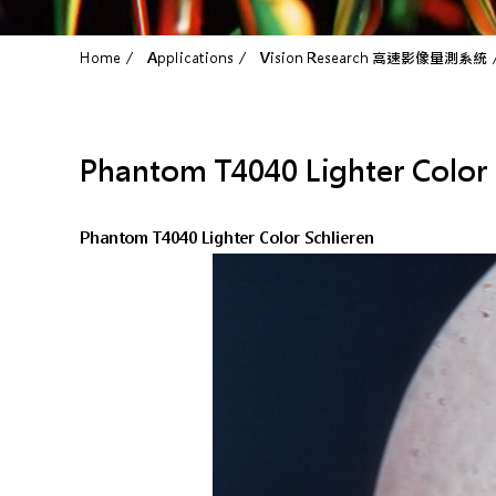
Home
Applications
Vision Research 高速影像量測系統
Phantom T4040 Lighter Color 
Phantom T4040 Lighter Color Schlieren