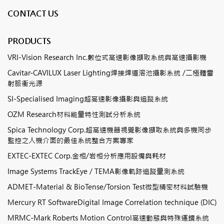
CONTACT US
PRODUCTS
VRI-Vision Research Inc.數位式高速影像擷取系統與高速攝影機
Cavitar-CAVILUX Laser Lighting焊接焊道溶池攝影系統 /二極體雷
射脈衝光源
SI-Specialised Imaging超高速影像攝影與追蹤系統
OZM Research材料能量特性測試分析系統
Spica Technology Corp.超高速機器視覺影像擷取系統與多機同步
監控之人機介面的最佳系統整合方案專家
EXTEC-EXTEC Corp.金相/岩相分析應用設備與耗材
Image Systems TrackEye / TEMA影像軌跡追蹤量測系統
ADMET-Material & BioTense/Torsion Test微型精密材料試驗機
Mercury RT SoftwareDigital Image Correlation technique (DIC)
MRMC-Mark Roberts Motion Control高速動態與特殊運鏡系統