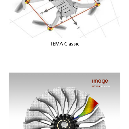
TEMA Classic