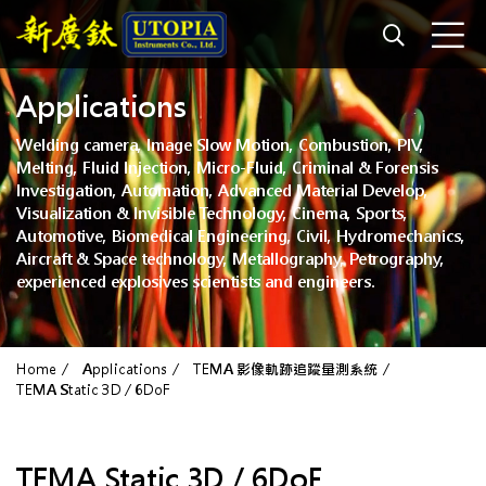
Applications
Welding camera, Image Slow Motion, Combustion, PIV,
Melting, Fluid Injection, Micro-Fluid, Criminal & Forensis
Investigation, Automation, Advanced Material Develop,
Visualization & Invisible Technology, Cinema, Sports,
Automotive, Biomedical Engineering, Civil, Hydromechanics,
Aircraft & Space technology, Metallography, Petrography,
experienced explosives scientists and engineers.
Home
Applications
TEMA 影像軌跡追蹤量測系統
TEMA Static 3D / 6DoF
TEMA Static 3D / 6DoF