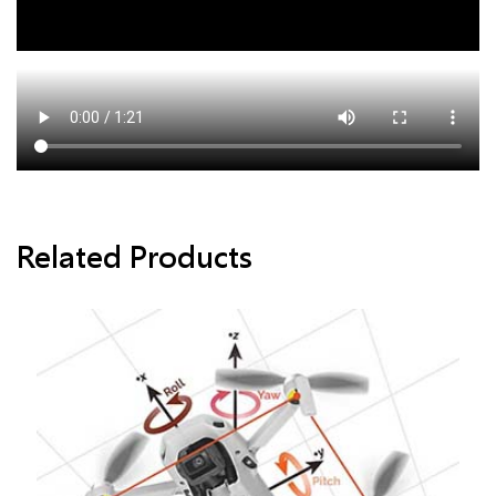
Related Products