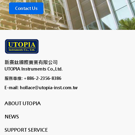
Contact Us
新廣鈦國際實業有限公司
UTOPIA Instruments Co.,Ltd.
服務專線: +886-2-2356-8386
E-mail: hollace@utopia-inst.com.tw
ABOUT UTOPIA
NEWS
SUPPORT SERVICE