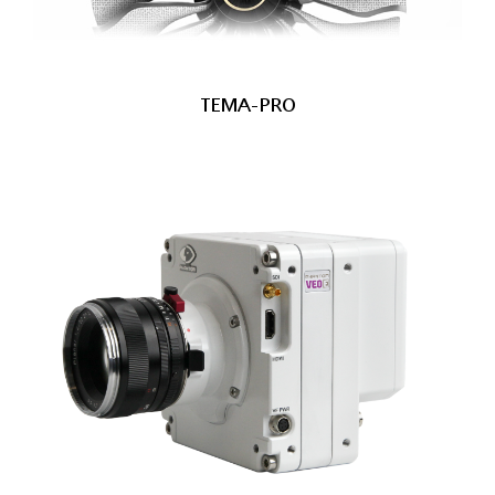
TEMA-PRO