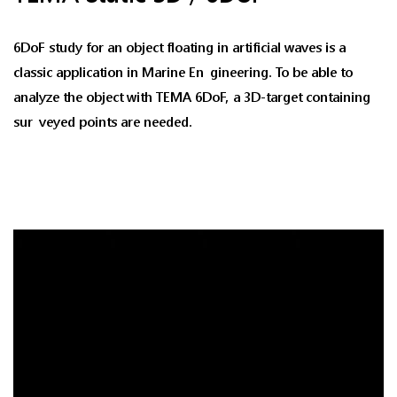
6DoF study for an object floating in artificial waves is a
classic application in Marine Engineering. To be able to
analyze the object with TEMA 6DoF, a 3D-target containing
surveyed points are needed.