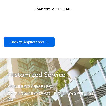
Phantom VEO-E340L
Back to Applications
Customized Service
您對新廣鈦國際的產品感到興趣！
關於本公司產品的諮詢或疑問，我們都很期待能夠為您服務與
解答