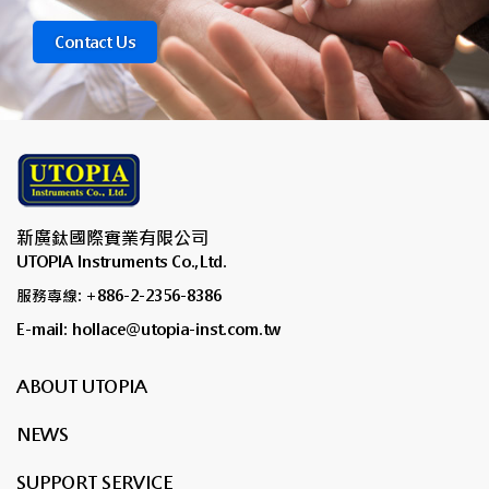
Contact Us
新廣鈦國際實業有限公司
UTOPIA Instruments Co.,Ltd.
服務專線: +886-2-2356-8386
E-mail: hollace@utopia-inst.com.tw
ABOUT UTOPIA
NEWS
SUPPORT SERVICE