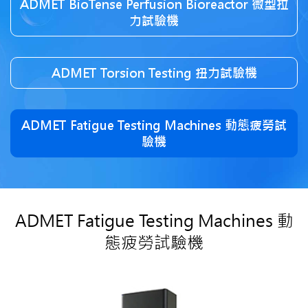
ADMET BioTense Perfusion Bioreactor 微型拉
力試驗機
ADMET Torsion Testing 扭力試驗機
ADMET Fatigue Testing Machines 動態疲勞試
驗機
ADMET Fatigue Testing Machines 動
態疲勞試驗機