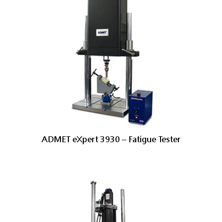
ADMET eXpert 3930 – Fatigue Tester