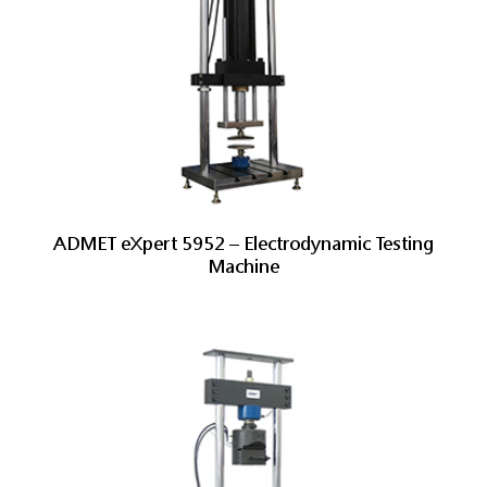
ADMET eXpert 5952 – Electrodynamic Testing
Machine