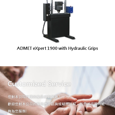
ADMET eXpert 1900 with Hydraulic Grips
Customized Service
您對本公司代理的產品感到興趣！
歡迎您對本公司的產品進行諮詢或疑問排解，我們都很期待能
夠為您服務!