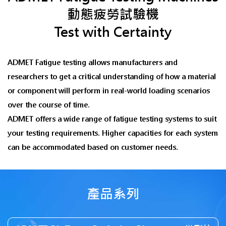
動態疲勞試驗機
Test with Certainty
ADMET Fatigue testing allows manufacturers and
researchers to get a critical understanding of how a material
or component will perform in real-world loading scenarios
over the course of time.
ADMET offers a wide range of fatigue testing systems to suit
your testing requirements. Higher capacities for each system
can be accommodated based on customer needs.
產品系列