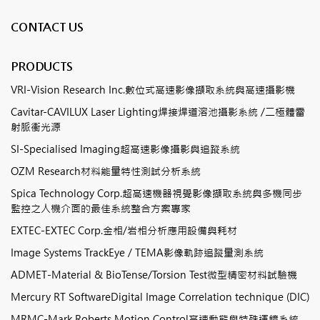
CONTACT US
PRODUCTS
VRI-Vision Research Inc.數位式高速影像擷取系統與高速攝影機
Cavitar-CAVILUX Laser Lighting焊接焊道溶池攝影系統 /二極體雷
射脈衝光源
SI-Specialised Imaging超高速影像攝影與追蹤系統
OZM Research材料能量特性測試分析系統
Spica Technology Corp.超高速機器視覺影像擷取系統與多機同步
監控之人機介面的最佳系統整合方案專家
EXTEC-EXTEC Corp.金相/岩相分析應用設備與耗材
Image Systems TrackEye / TEMA影像軌跡追蹤量測系統
ADMET-Material & BioTense/Torsion Test微型精密材料試驗機
Mercury RT SoftwareDigital Image Correlation technique (DIC)
MRMC-Mark Roberts Motion Control高速動態與特殊運鏡系統