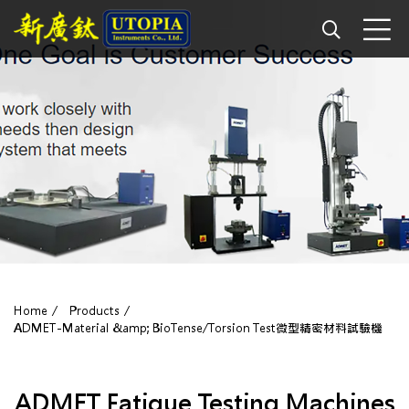
Home
Products
ADMET-Material &amp; BioTense/Torsion Test微型精密材料試驗機
ADMET Fatigue Testing Machines