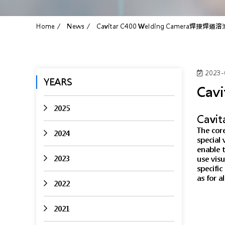
Home
News
Cavitar C400 Welding Camera焊接焊
2023-
YEARS
Cav
2025
Cavi
The core
2024
special 
enable t
2023
use visu
specifi
as for a
2022
2021