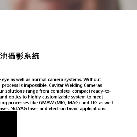
焊道溶池攝影系統
e eye as well as normal camera systems. Without
ng process is impossible. Cavitar Welding Cameras
 Our solutions range from complete, compact ready-to-
n and optics to highly customizable system to meet
elding processes like GMAW (MIG, MAG) and TIG as well
 laser, Nd:YAG laser and electron beam applications.