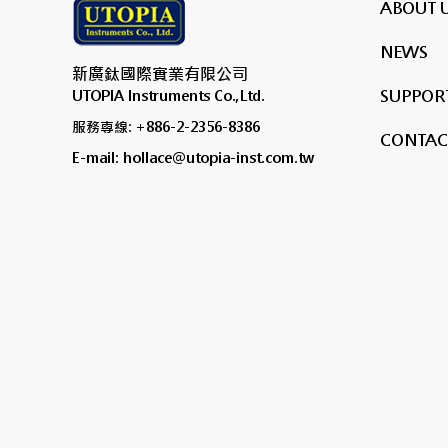
ABOUT 
NEWS
新廣鈦國際實業有限公司
SUPPORT
UTOPIA Instruments Co.,Ltd.
服務專線: +886-2-2356-8386
CONTAC
E-mail: hollace@utopia-inst.com.tw