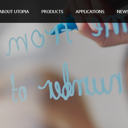
ABOUT UTOPIA
PRODUCTS
APPLICATIONS
NEW