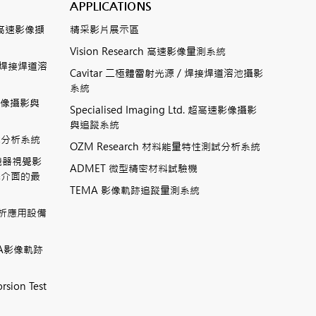
APPLICATIONS
數位式高速影像擷
精采影片展示區
Vision Research 高速影像量測系統
ting焊接焊道溶
Cavitar 二極體雷射光源 / 焊接焊道溶池攝影
系統
高速影像攝影與
Specialised Imaging Ltd. 超高速影像攝影
與追蹤系統
測試分析系統
OZM Research 材料能量特性測試分析系統
高速機器視覺影
ADMET 微型精密材料試驗機
機介面的最
TEMA 影像軌跡追蹤量測系統
相分析應用設備
TEMA影像軌跡
rsion Test