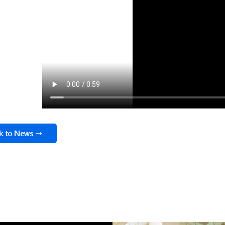
k to News