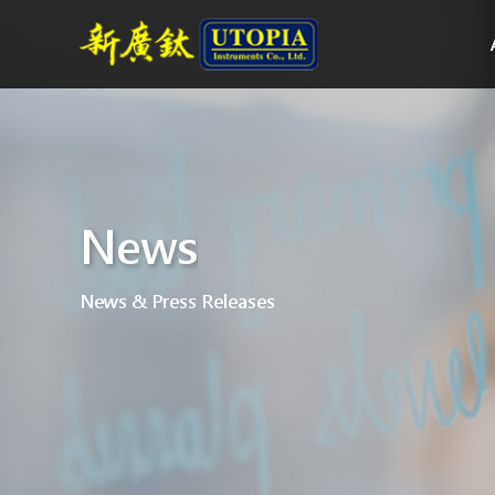
News
News & Press Releases