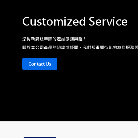
Customized Service
您對新廣鈦國際的產品感到興趣！
關於本公司產品的諮詢或疑問，我們都很期待能夠為您服務
Contact Us