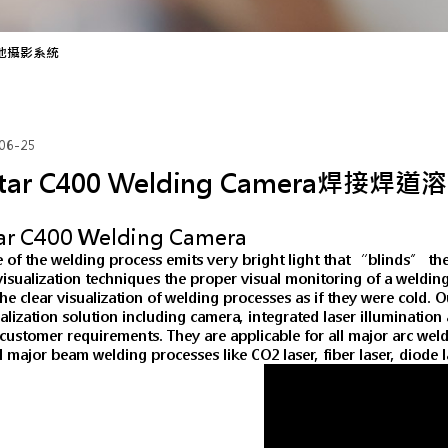
道溶池攝影系統
06-25
itar C400 Welding Camera焊接
tar C400 Welding Camera
 of the welding process emits very bright light that “blinds” th
visualization techniques the proper visual monitoring of a weldi
he clear visualization of welding processes as if they were cold.
alization solution including camera, integrated laser illuminatio
c customer requirements. They are applicable for all major arc w
ll major beam welding processes like CO2 laser, fiber laser, diode