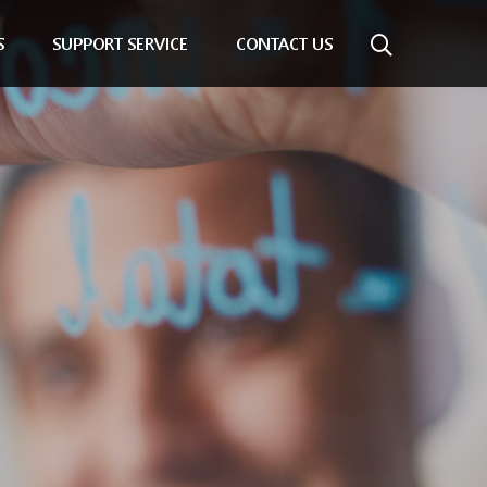
S
SUPPORT SERVICE
CONTACT US