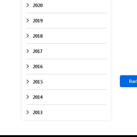
2020
2019
2018
2017
2016
Bac
2015
2014
2013