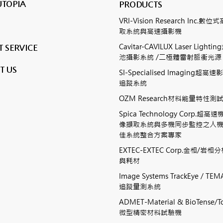
UTOPIA
PRODUCTS
VRI-Vision Research Inc.
取系統與高速攝影機
Cavitar-CAVILUX Laser Ligh
 SERVICE
池攝影系統 /二極體雷射脈衝光源
T US
SI-Specialised Imaging超
追蹤系統
OZM Research材料能量特性
Spica Technology Corp.超
像擷取系統與多機同步監控之人
佳系統整合方案專家
EXTEC-EXTEC Corp.金相/岩
與耗材
Image Systems TrackEye / 
追蹤量測系統
ADMET-Material & BioTense/To
微型精密材料試驗機