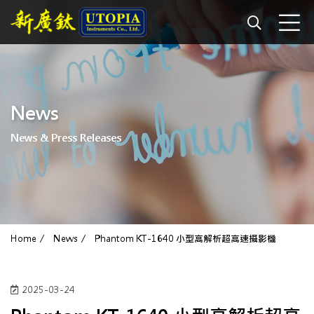
News
News & Press Releases
Home
News
Phantom KT-1640 小型高解析超高速攝影機
2025-03-24