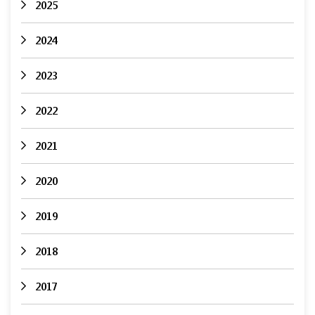
2025
2024
2023
2022
2021
2020
2019
2018
2017