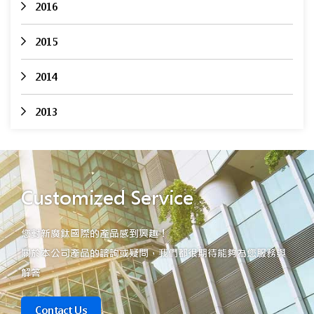
2016
2015
2014
2013
Customized Service
您對新廣鈦國際的產品感到興趣！
關於本公司產品的諮詢或疑問，我們都很期待能夠為您服務與
解答
Contact Us