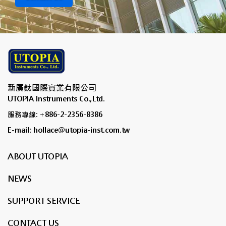
新廣鈦國際實業有限公司
UTOPIA Instruments Co.,Ltd.
服務專線: +886-2-2356-8386
E-mail: hollace@utopia-inst.com.tw
ABOUT UTOPIA
NEWS
SUPPORT SERVICE
CONTACT US