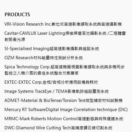
PRODUCTS
VRI-Vision Research Inc.數位式高速影像擷取系統與高速攝影機
Cavitar-CAVILUX Laser Lighting焊接焊道溶池攝影系統 /二極體雷
射脈衝光源
SI-Specialised Imaging超高速影像攝影與追蹤系統
OZM Research材料能量特性測試分析系統
Spica Technology Corp.超高速機器視覺影像擷取系統與多機同步
監控之人機介面的最佳系統整合方案專家
EXTEC-EXTEC Corp.金相/岩相分析應用設備與耗材
Image Systems TrackEye / TEMA影像軌跡追蹤量測系統
ADMET-Material & BioTense/Torsion Test微型精密材料試驗機
Mercury RT SoftwareDigital Image Correlation technique (DIC)
MRMC-Mark Roberts Motion Control高速動態與特殊運鏡系統
DWC-Diamond Wire Cutting Tech高精度鑽石線切割系統