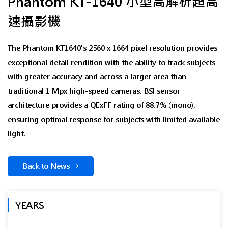
Phantom KT-1640 小型高解析超高
速攝影機
The Phantom KT1640's 2560 x 1664 pixel resolution provides
exceptional detail rendition with the ability to track subjects
with greater accuracy and across a larger area than
traditional 1 Mpx high-speed cameras. BSI sensor
architecture provides a QExFF rating of 88.7% (mono),
ensuring optimal response for subjects with limited available
light.
Back to News
YEARS